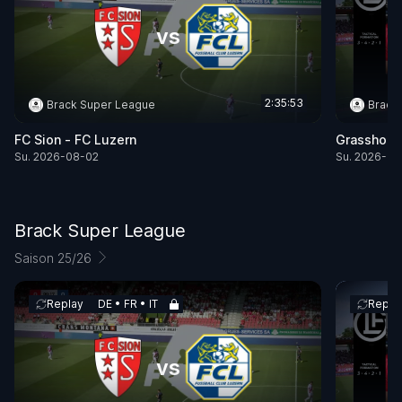
vs
2:35:53
Brack Super League
Brack
FC Sion - FC Luzern
Grasshopp
Su. 2026-08-02
Su. 2026-08
Brack Super League
Saison 25/26
Replay
DE • FR • IT
Repla
vs