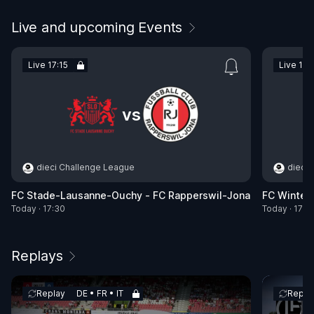
Live and upcoming Events
Live 17:15
Live 17:
vs
dieci Challenge League
dieci
FC Stade-Lausanne-Ouchy - FC Rapperswil-Jona
FC Wintert
Today · 17:30
Today · 17:3
Replays
Replay
DE • FR • IT
Repla