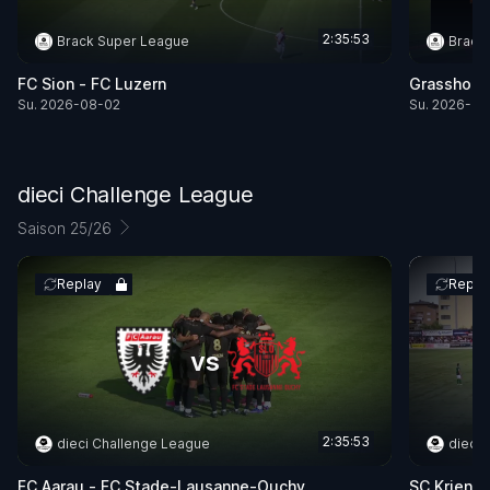
2:35:53
Brack Super League
Brack
FC Sion -
FC Luzern
Grasshopp
Su. 2026-08-02
Su. 2026-08
dieci Challenge League
Saison 25/26
Replay
Repla
vs
2:35:53
dieci Challenge League
dieci
FC Aarau -
FC Stade-Lausanne-Ouchy
SC Kriens 