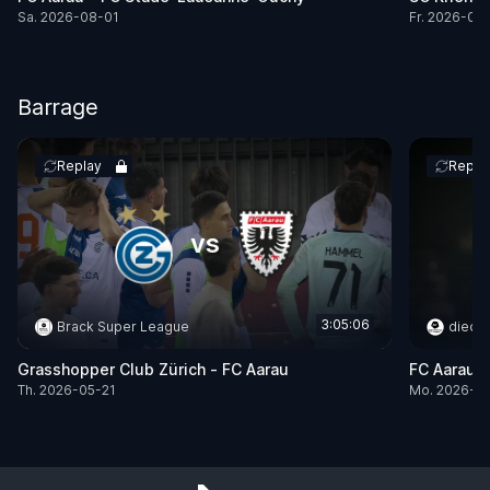
Sa. 2026-08-01
Fr. 2026-07
Barrage
Replay
Repla
vs
3:05:06
Brack Super League
dieci
Grasshopper Club Zürich -
FC Aarau
FC Aarau 
Th. 2026-05-21
Mo. 2026-0